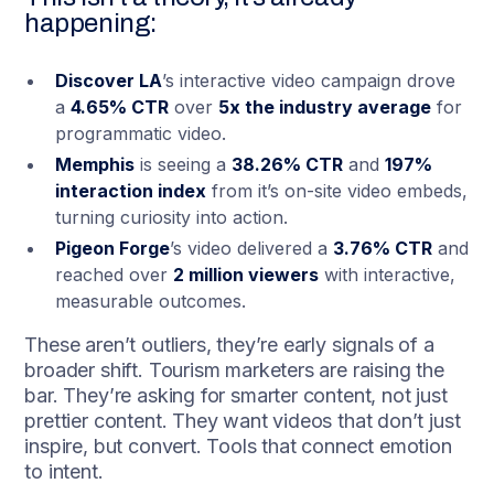
happening:
Discover LA
’s interactive video campaign drove
a
4.65% CTR
over
5x the industry average
for
programmatic video.
Memphis
is seeing a
38.26% CTR
and
197%
interaction index
from it’s on-site video embeds,
turning curiosity into action.
Pigeon Forge
’s video delivered a
3.76% CTR
and
reached over
2 million viewers
with interactive,
measurable outcomes.
These aren’t outliers, they’re early signals of a
broader shift. Tourism marketers are raising the
bar. They’re asking for smarter content, not just
prettier content. They want videos that don’t just
inspire, but convert. Tools that connect emotion
to intent.