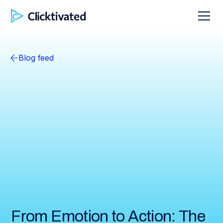
Blog feed
From Emotion to Action: The