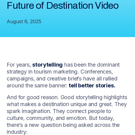
Future of Destination Video
August 6, 2025
For years,
storytelling
has been the dominant
strategy in tourism marketing. Conferences,
campaigns, and creative briefs have all rallied
around the same banner:
tell better stories.
And for good reason. Good storytelling highlights
what makes a destination unique and great. They
spark imagination. They connect people to
culture, community, and emotion. But today,
there’s a new question being asked across the
industry: