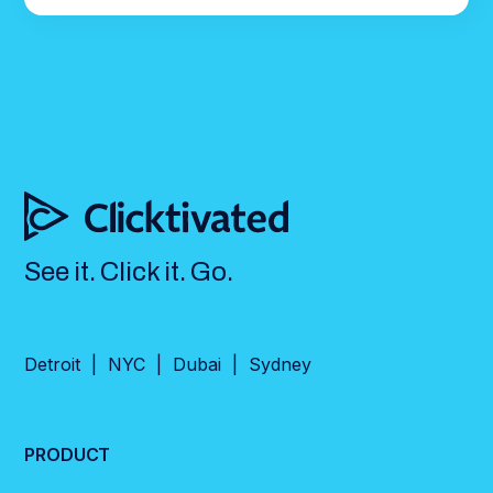
See it. Click it. Go.
Detroit | NYC | Dubai | Sydney
PRODUCT