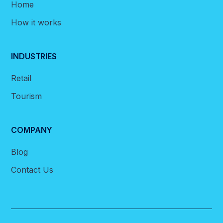
Home
How it works
INDUSTRIES
Retail
Tourism
COMPANY
Blog
Contact Us