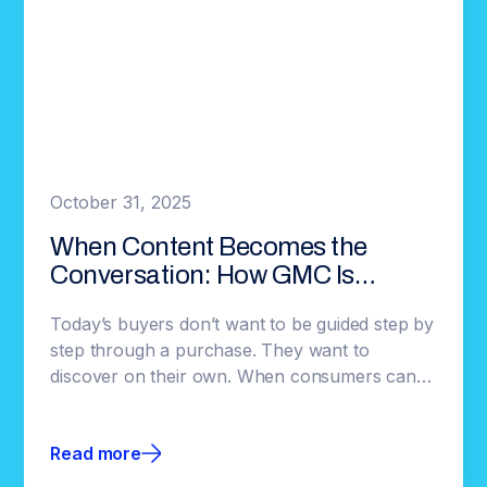
October 31, 2025
When Content Becomes the
Conversation: How GMC Is
Redefining Automotive
Today’s buyers don’t want to be guided step by
Engagement
step through a purchase. They want to
discover on their own. When consumers can
explore without interruption, they commit
faster, and brands gain earlier insight into
Read more
what’s resonating.