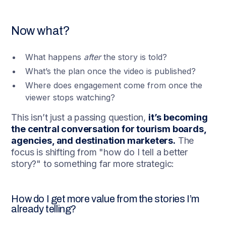
Now what?
What happens
after
the story is told?
What’s the plan once the video is published?
Where does engagement come from once the
viewer stops watching?
This isn’t just a passing question,
it’s becoming
the central conversation for tourism boards,
agencies, and destination marketers.
The
focus is shifting from "how do I tell a better
story?" to something far more strategic:
How do I get more value from the stories I’m
already telling?