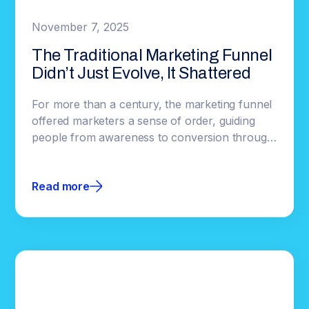
November 7, 2025
The Traditional Marketing Funnel
Didn’t Just Evolve, It Shattered
For more than a century, the marketing funnel
offered marketers a sense of order, guiding
people from awareness to conversion through
a predictable path. But over time it shifted from
understanding behavior to automating it,
Read more
leaving behind the complexity of how people
actually make decisions.