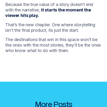
Because the true value of a story doesn’t end
with the narrative,
it starts the moment the
viewer hits play.
That’s the new chapter. One where storytelling
isn’t the final product, its just the start.
The destinations that win in this space won’t be
the ones with the most stories, they’ll be the ones
who know what to do with them.
More Posts