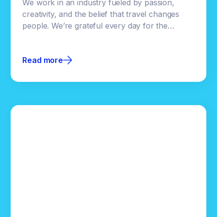
We work in an industry fueled by passion,
creativity, and the belief that travel changes
people. We’re grateful every day for the
destinations, brands, and teams who trust us
with their stories.Even though Clicktivated is
Read more
built on powerful technology, our focus has
always been helping our partners succeed.
Supporting an industry we genuinely love is a
privilege, and one we don’t take lightly.