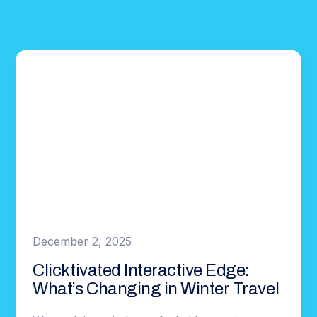
December 2, 2025
Clicktivated Interactive Edge:
What’s Changing in Winter Travel