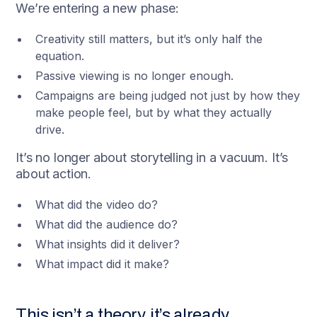
We’re entering a new phase:
Creativity still matters, but it’s only half the
equation.
Passive viewing is no longer enough.
Campaigns are being judged not just by how they
make people feel, but by what they actually
drive.
It’s no longer about storytelling in a vacuum. It’s
about action.
What did the video do?
What did the audience do?
What insights did it deliver?
What impact did it make?
This isn’t a theory, it’s already