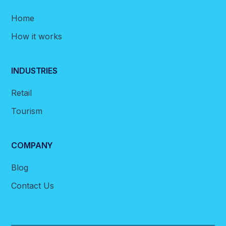
Home
How it works
INDUSTRIES
Retail
Tourism
COMPANY
Blog
Contact Us