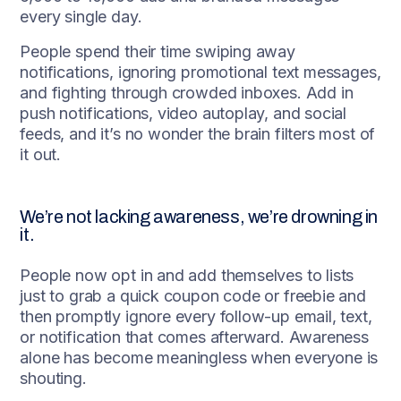
every single day.
People spend their time swiping away
notifications, ignoring promotional text messages,
and fighting through crowded inboxes. Add in
push notifications, video autoplay, and social
feeds, and it’s no wonder the brain filters most of
it out.
We’re not lacking awareness, we’re drowning in
it.
People now opt in and add themselves to lists
just to grab a quick coupon code or freebie and
then promptly ignore every follow-up email, text,
or notification that comes afterward. Awareness
alone has become meaningless when everyone is
shouting.