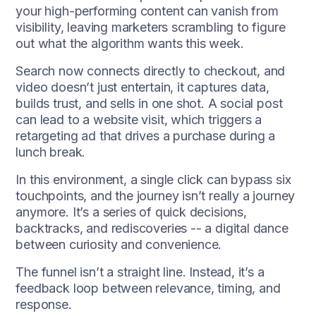
your high-performing content can vanish from
visibility, leaving marketers scrambling to figure
out what the algorithm wants this week.
Search now connects directly to checkout, and
video doesn’t just entertain, it captures data,
builds trust, and sells in one shot. A social post
can lead to a website visit, which triggers a
retargeting ad that drives a purchase during a
lunch break.
In this environment, a single click can bypass six
touchpoints, and the journey isn’t really a journey
anymore. It’s a series of quick decisions,
backtracks, and rediscoveries -- a digital dance
between curiosity and convenience.
The funnel isn’t a straight line. Instead, it’s a
feedback loop between relevance, timing, and
response.