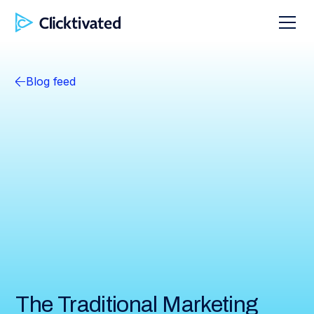
Blog feed
The Traditional Marketing