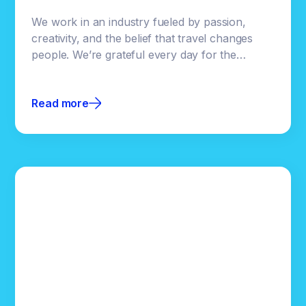
We work in an industry fueled by passion,
creativity, and the belief that travel changes
people. We’re grateful every day for the
destinations, brands, and teams who trust us
with their stories.Even though Clicktivated is
Read more
built on powerful technology, our focus has
always been helping our partners succeed.
Supporting an industry we genuinely love is a
privilege, and one we don’t take lightly.