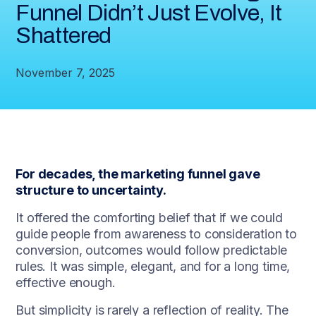
Funnel Didn’t Just Evolve, It
Shattered
November 7, 2025
For decades, the marketing funnel gave
structure to uncertainty.
It offered the comforting belief that if we could
guide people from awareness to consideration to
conversion, outcomes would follow predictable
rules. It was simple, elegant, and for a long time,
effective enough.
But simplicity is rarely a reflection of reality. The