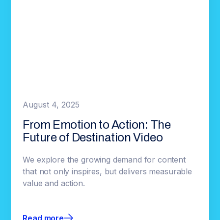
August 4, 2025
From Emotion to Action: The
Future of Destination Video
We explore the growing demand for content
that not only inspires, but delivers measurable
value and action.
Read more