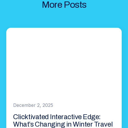
More Posts
December 2, 2025
Clicktivated Interactive Edge:
What’s Changing in Winter Travel