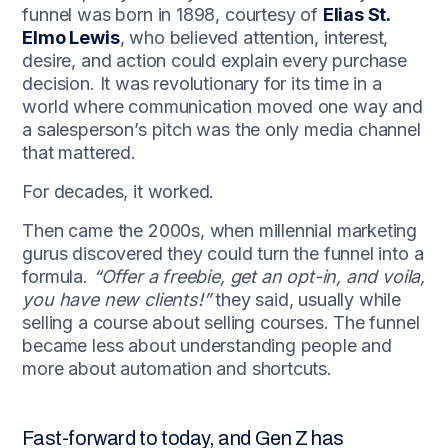
funnel was born in 1898, courtesy of
Elias St.
Elmo Lewis
, who believed attention, interest,
desire, and action could explain every purchase
decision. It was revolutionary for its time in a
world where communication moved one way and
a salesperson’s pitch was the only media channel
that mattered.
For decades, it worked.
Then came the 2000s, when millennial marketing
gurus discovered they could turn the funnel into a
formula.
“Offer a freebie, get an opt-in, and voila,
you have new clients!”
they said, usually while
selling a course about selling courses. The funnel
became less about understanding people and
more about automation and shortcuts.
Fast-forward to today, and Gen Z has