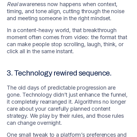
Real
awareness now happens when context,
timing, and tone align, cutting through the noise
and meeting someone in the right mindset.
In a content-heavy world, that breakthrough
moment often comes from video: the format that
can make people stop scrolling, laugh, think, or
click all in the same instant.
3. Technology rewired sequence.
The old days of predictable progression are
gone. Technology didn’t just enhance the funnel,
it completely rearranged it. Algorithms no longer
care about your carefully planned content
strategy. We play by their rules, and those rules
can change overnight.
One small tweak to a platform’s preferences and