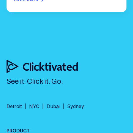
See it. Click it. Go.
Detroit | NYC | Dubai | Sydney
PRODUCT