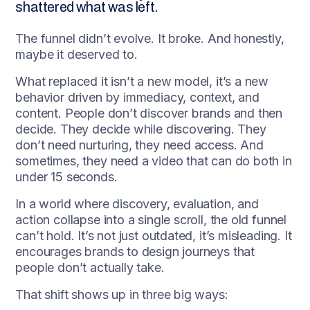
shattered what was left.
The funnel didn’t evolve. It broke. And honestly,
maybe it deserved to.
What replaced it isn’t a new model, it’s a new
behavior driven by immediacy, context, and
content. People don’t discover brands and then
decide. They decide while discovering. They
don’t need nurturing, they need access. And
sometimes, they need a video that can do both in
under 15 seconds.
In a world where discovery, evaluation, and
action collapse into a single scroll, the old funnel
can’t hold. It’s not just outdated, it’s misleading. It
encourages brands to design journeys that
people don’t actually take.
That shift shows up in three big ways: