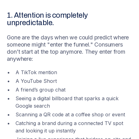
1. Attention is completely
unpredictable.
Gone are the days when we could predict where
someone might "enter the funnel." Consumers
don’t start at the top anymore. They enter from
anywhere:
A TikTok mention
A YouTube Short
A friend’s group chat
Seeing a digital billboard that sparks a quick
Google search
Scanning a QR code at a coffee shop or event
Catching a brand during a connected TV spot
and looking it up instantly