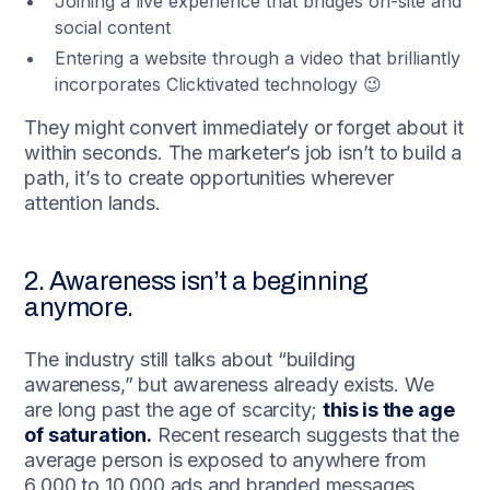
Joining a live experience that bridges on-site and
social content
Entering a website through a video that brilliantly
incorporates Clicktivated technology 😉
They might convert immediately or forget about it
within seconds. The marketer’s job isn’t to build a
path, it’s to create opportunities wherever
attention lands.
2. Awareness isn’t a beginning
anymore.
The industry still talks about “building
awareness,” but awareness already exists. We
are long past the age of scarcity;
this is the age
of saturation.
Recent research suggests that the
average person is exposed to anywhere from
6,000 to 10,000 ads and branded messages