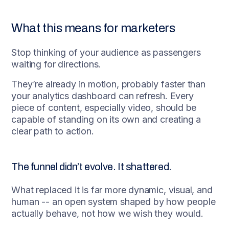
What this means for marketers
Stop thinking of your audience as passengers
waiting for directions.
They’re already in motion, probably faster than
your analytics dashboard can refresh. Every
piece of content, especially video, should be
capable of standing on its own and creating a
clear path to action.
The funnel didn’t evolve. It shattered.
What replaced it is far more dynamic, visual, and
human -- an open system shaped by how people
actually behave, not how we wish they would.