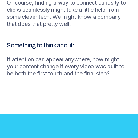
Of course, finding a way to connect curiosity to
clicks seamlessly might take a little help from
some clever tech. We might know a company
that does that pretty well.
Something to think about:
If attention can appear anywhere, how might
your content change if every video was built to
be both the first touch and the final step?