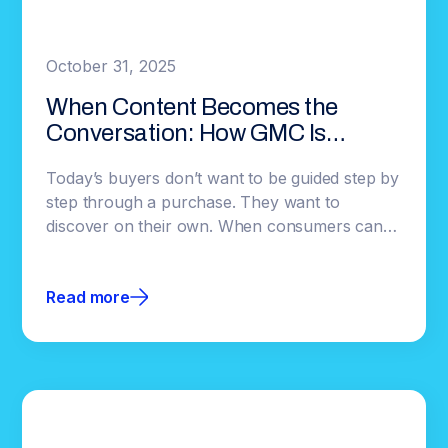
October 31, 2025
When Content Becomes the
Conversation: How GMC Is
Redefining Automotive
Today’s buyers don’t want to be guided step by
Engagement
step through a purchase. They want to
discover on their own. When consumers can
explore without interruption, they commit
faster, and brands gain earlier insight into
Read more
what’s resonating.